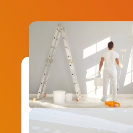
Interior Painting
Revitalize your walls with smooth, high-end fini
Perfect for home upgrades or preparing properties