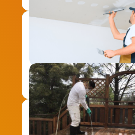
Drywall Repair & Installation
From patch-ups to full installations, we ensure s
for any space.