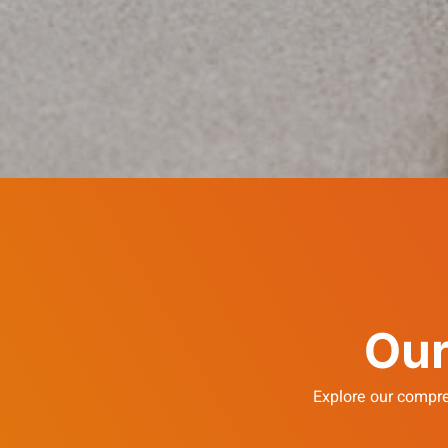
Our
Explore our compre