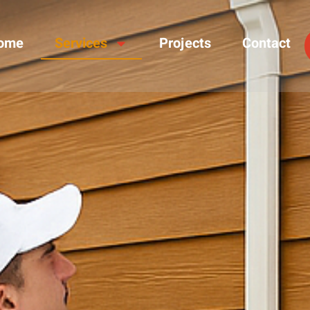
ome
Services
Projects
Contact