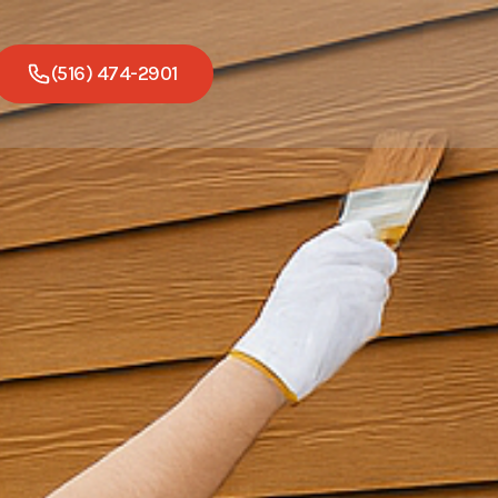
(516) 474-2901