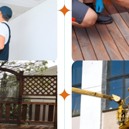
Deck & Fence Staining
eamless, paint-ready drywall
Protect and refresh outdoor 
weathering and wear.