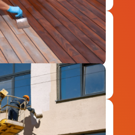
wood surfaces with expert staining that resists