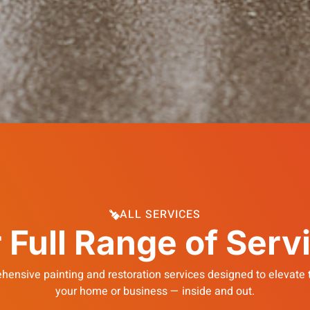
ALL SERVICES
 Full Range of Serv
hensive painting and restoration services designed to elevate t
your home or business — inside and out.