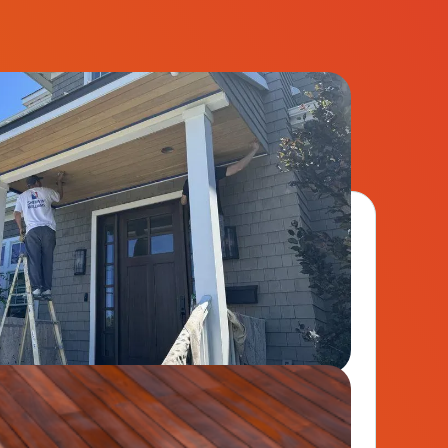
ct your building from the elements with
paint solutions.