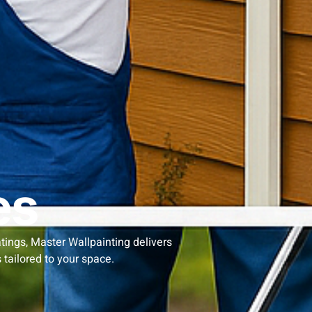
es
atings, Master Wallpainting delivers
 tailored to your space.