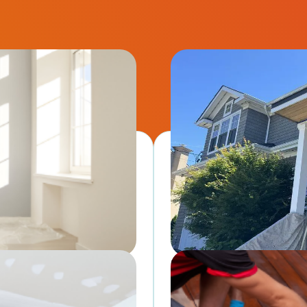
Exterior Painting
shes using premium paints. →
Boost curb appeal and prote
 for sale.
professional-grade exterior 