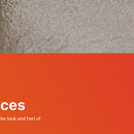
ices
he look and feel of