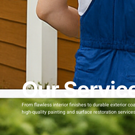
Our Servic
From flawless interior finishes to durable exterior co
high-quality painting and surface restoration services